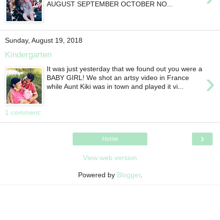
AUGUST SEPTEMBER OCTOBER NO...
Sunday, August 19, 2018
Kindergarten
It was just yesterday that we found out you were a
›
BABY GIRL! We shot an artsy video in France
while Aunt Kiki was in town and played it vi...
1 comment:
›
Home
View web version
Powered by
Blogger
.