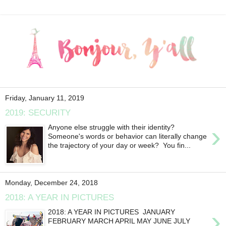
Friday, January 11, 2019
2019: SECURITY
›
Anyone else struggle with their identity?
Someone's words or behavior can literally change
the trajectory of your day or week? You fin...
Monday, December 24, 2018
2018: A YEAR IN PICTURES
›
2018: A YEAR IN PICTURES JANUARY
FEBRUARY MARCH APRIL MAY JUNE JULY