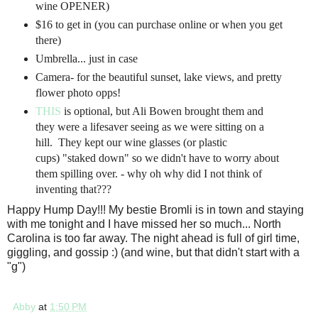
wine OPENER)
$16 to get in (you can purchase online or when you get
there)
Umbrella... just in case
Camera- for the beautiful sunset, lake views, and pretty
flower photo opps!
THIS
is optional, but Ali Bowen brought them and
they were a lifesaver seeing as we were sitting on a
hill. They kept our wine glasses (or plastic
cups) "staked down" so we didn't have to worry about
them spilling over. - why oh why did I not think of
inventing that???
Happy Hump Day!!! My bestie Bromli is in town and staying
with me tonight and I have missed her so much... North
Carolina is too far away. The night ahead is full of girl time,
giggling, and gossip :) (and wine, but that didn't start with a
"g")
Abby
at
1:50 PM