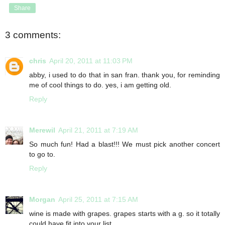
Share
3 comments:
chris
April 20, 2011 at 11:03 PM
abby, i used to do that in san fran. thank you, for reminding
me of cool things to do. yes, i am getting old.
Reply
Merewil
April 21, 2011 at 7:19 AM
So much fun! Had a blast!!! We must pick another concert
to go to.
Reply
Morgan
April 25, 2011 at 7:15 AM
wine is made with grapes. grapes starts with a g. so it totally
could have fit into your list.