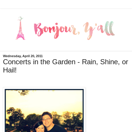
Wednesday, April 20, 2011
Concerts in the Garden - Rain, Shine, or
Hail!