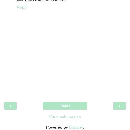
Reply
‹
›
Home
View web version
Powered by
Blogger
.