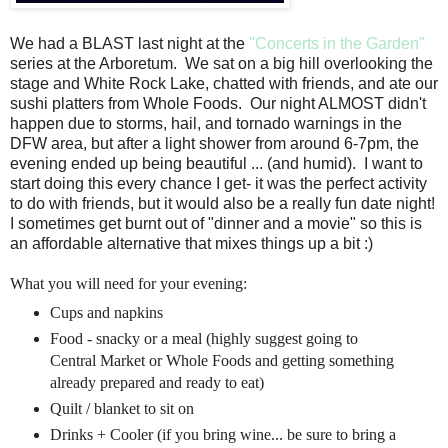
We had a BLAST last night at the
"Concerts in the Garden"
series at the Arboretum. We sat on a big hill overlooking the
stage and White Rock Lake, chatted with friends, and ate our
sushi platters from Whole Foods. Our night ALMOST didn't
happen due to storms, hail, and tornado warnings in the
DFW area, but after a light shower from around 6-7pm, the
evening ended up being beautiful ... (and humid). I want to
start doing this every chance I get- it was the perfect activity
to do with friends, but it would also be a really fun date night!
I sometimes get burnt out of "dinner and a movie" so this is
an affordable alternative that mixes things up a bit :)
What you will need for your evening:
Cups and napkins
Food - snacky or a meal (highly suggest going to
Central Market or Whole Foods and getting something
already prepared and ready to eat)
Quilt / blanket to sit on
Drinks + Cooler (if you bring wine... be sure to bring a