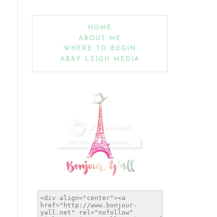
HOME
ABOUT ME
WHERE TO BEGIN
ABBY LEIGH MEDIA