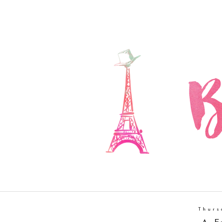
Thurs