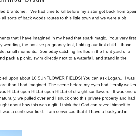
ulfilled Dream
lled Brantome. We had time to kill before my sister got back from Spai
l sorts of back woods routes to this little town and we were a bit
oments that I have imagined in my head that spark magic. Your very first
 wedding, the positive pregnancy test, holding our first child... those
e, small moments. Someday catching fireflies in the front yard of a
 pack a picnic, swim directly next to a waterfall, and stand in the
stumbled upon about 10 SUNFLOWER FIELDS! You can ask Logan... I was
more than I had imagined. The scene before my eyes had literally walke
t was HILLS upon HILLS upon HILLS of straight sunflowers. It was one o
naturally, we pulled over and I snuck onto this private property and had
ht about how this was a gift. I think that God can reveal himself to
 it was a sunflower field. I am convinced that if I have a backyard in