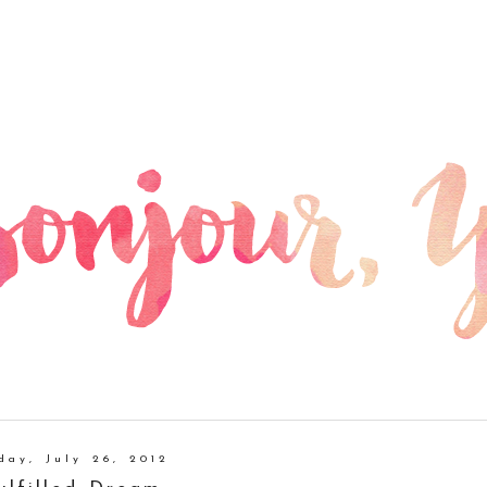
day, July 26, 2012