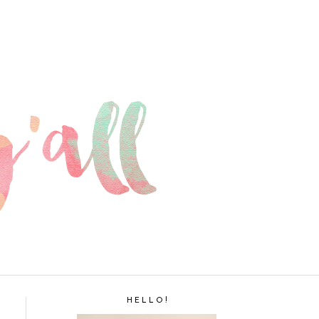
H E L L O !