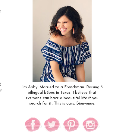
n
d
I'm Abby. Married to a Frenchman. Raising 3
f
bilingual bébés in Texas. I believe that
everyone can have a beautiful life if you
search for it. This is ours. Bienvenue.