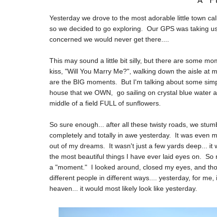
A F
Yesterday we drove to the most adorable little town ca
so we decided to go exploring. Our GPS was taking us al
concerned we would never get there....
This may sound a little bit silly, but there are some m
kiss, "Will You Marry Me?", walking down the aisle at my
are the BIG moments. But I'm talking about some simpl
house that we OWN, go sailing on crystal blue water and
middle of a field FULL of sunflowers.
So sure enough... after all these twisty roads, we 
completely and totally in awe yesterday. It was even 
out of my dreams. It wasn't just a few yards deep... i
the most beautiful things I have ever laid eyes on. So 
a "moment." I looked around, closed my eyes, and thoug
different people in different ways.... yesterday, for me,
heaven... it would most likely look like yesterday.