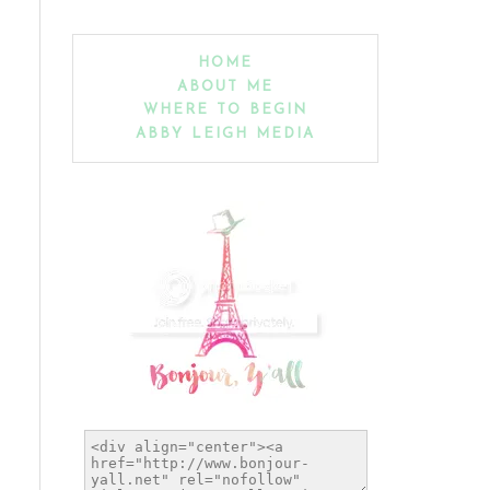
HOME
ABOUT ME
WHERE TO BEGIN
ABBY LEIGH MEDIA