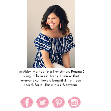
n
I'm Abby. Married to a Frenchman. Raising 3
bilingual bébés in Texas. I believe that
everyone can have a beautiful life if you
search for it. This is ours. Bienvenue.