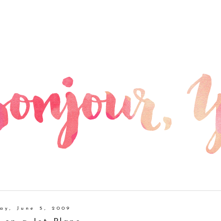
day, June 5, 2009