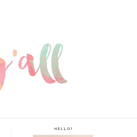
H E L L O !