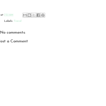
at
7:51 AM
Labels:
Travel
No comments:
ost a Comment