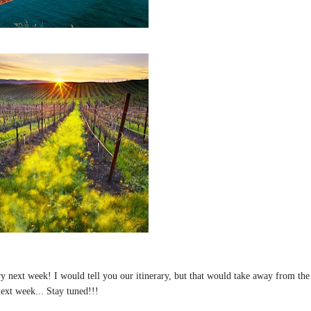
tory next week! I would tell you our itinerary, but that would take away from the
next week... Stay tuned!!!