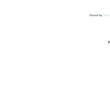
Posted by
Abby
P