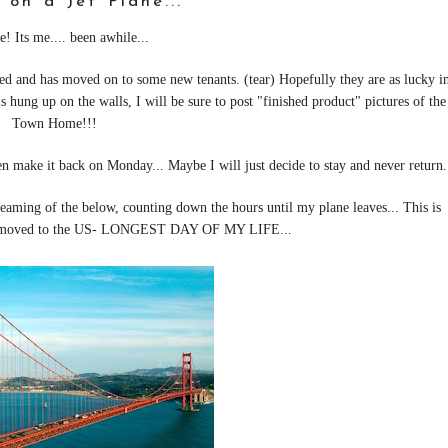
 on a Jet Plane...
e! Its me.... been awhile...
ed and has moved on to some new tenants. (tear) Hopefully they are as lucky i
s hung up on the walls, I will be sure to post "finished product" pictures of the
Town Home!!!
en make it back on Monday... Maybe I will just decide to stay and never return.
dreaming of the below, counting down the hours until my plane leaves... This is
an moved to the US- LONGEST DAY OF MY LIFE...