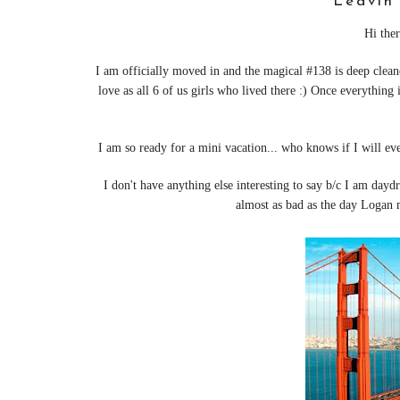
Leavin'
Hi ther
I am officially moved in and the magical #138 is deep clean
love as all 6 of us girls who lived there :)
Once everything i
I am so ready for a mini vacation... who knows if I will ev
I don't have anything else interesting to say b/c I am day
almost as bad as the day Log