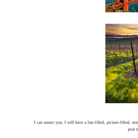
I can assure you, I will have a fun-filled, picture-filled, s
post 