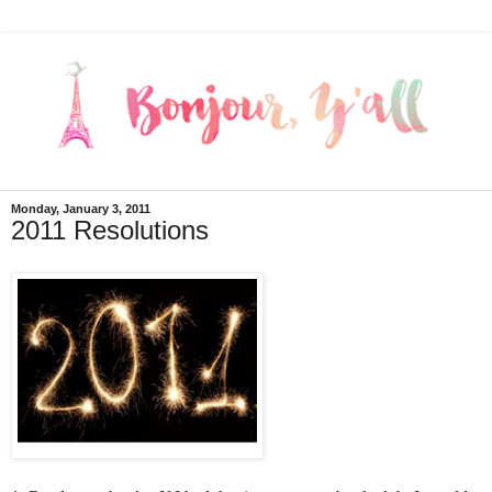
Monday, January 3, 2011
2011 Resolutions