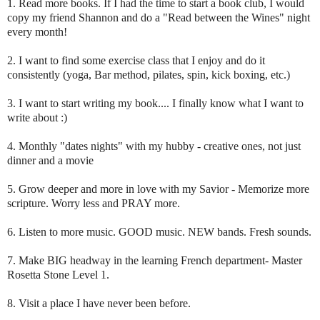
1. Read more books. If I had the time to start a book club, I would
copy my friend Shannon and do a "Read between the Wines" night
every month!
2. I want to find some exercise class that I enjoy and do it
consistently (yoga, Bar method, pilates, spin, kick boxing, etc.)
3. I want to start writing my book.... I finally know what I want to
write about :)
4. Monthly "dates nights" with my hubby - creative ones, not just
dinner and a movie
5. Grow deeper and more in love with my Savior - Memorize more
scripture. Worry less and PRAY more.
6. Listen to more music. GOOD music. NEW bands. Fresh sounds.
7. Make BIG headway in the learning French department- Master
Rosetta Stone Level 1.
8. Visit a place I have never been before.