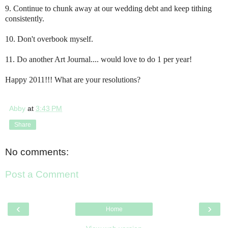
9. Continue to chunk away at our wedding debt and keep tithing
consistently.
10. Don't overbook myself.
11. Do another Art Journal.... w
ould love to do 1 per year!
Happy 2011!!! What are your resolutions?
Abby
at
3:43 PM
Share
No comments:
Post a Comment
‹
›
Home