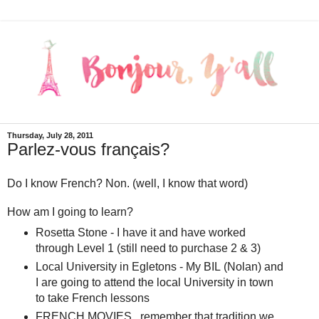
Thursday, July 28, 2011
Parlez-vous français?
Do I know French? Non. (well, I know that word)
How am I going to learn?
Rosetta Stone - I have it and have worked
through Level 1 (still need to purchase 2 & 3)
Local University in Egletons - My BIL (Nolan) and
I are going to attend the local University in town
to take French lessons
FRENCH MOVIES...remember that tradition we