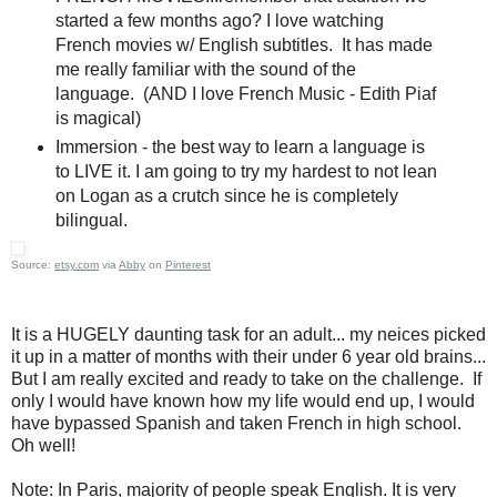
started a few months ago? I love watching
French movies w/ English subtitles. It has made
me really familiar with the sound of the
language. (AND I love French Music - Edith Piaf
is magical)
Immersion - the best way to learn a language is
to LIVE it. I am going to try my hardest to not lean
on Logan as a crutch since he is completely
bilingual.
Source:
etsy.com
via
Abby
on
Pinterest
It is a HUGELY daunting task for an adult... my neices picked
it up in a matter of months with their under 6 year old brains...
But I am really excited and ready to take on the challenge. If
only I would have known how my life would end up, I would
have bypassed Spanish and taken French in high school.
Oh well!
Note: In Paris, majority of people speak English. It is very