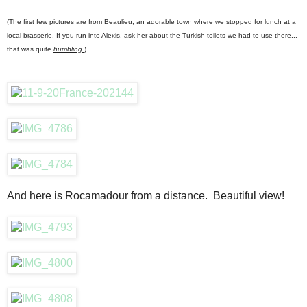
(The first few pictures are from Beaulieu, an adorable town where we stopped for lunch at a
local brasserie. If you run into Alexis, ask her about the Turkish toilets we had to use there...
that was quite
humbling.
)
And here is Rocamadour from a distance. Beautiful view!