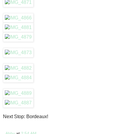
Next Stop: Bordeaux!
Abby
at
2:54 AM