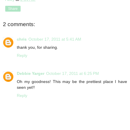
Share
2 comments:
chris
October 17, 2011 at 5:41 AM
thank you, for sharing.
Reply
Debbie Yarger
October 17, 2011 at 6:25 PM
Oh my goodness! This may be the prettiest place I have
seen yet!!
Reply