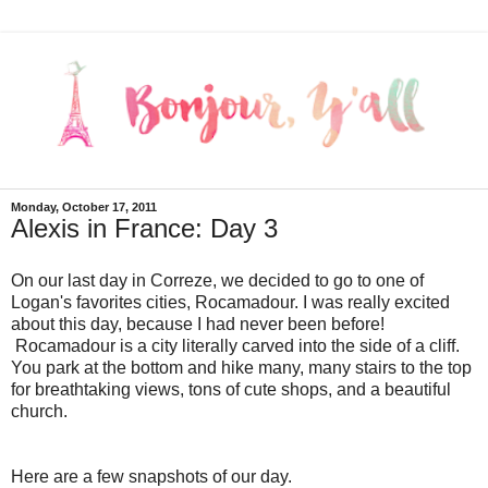
Monday, October 17, 2011
Alexis in France: Day 3
On our last day in Correze, we decided to go to one of
Logan's favorites cities, Rocamadour. I was really excited
about this day, because I had never been before!
Rocamadour is a city literally carved into the side of a cliff.
You park at the bottom and hike many, many stairs to the top
for breathtaking views, tons of cute shops, and a beautiful
church.
Here are a few snapshots of our day.