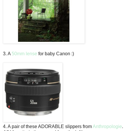
3. A
50mm lense
for baby Canon :)
4. A pair of these ADORABLE slippers from
Anthropologie
.