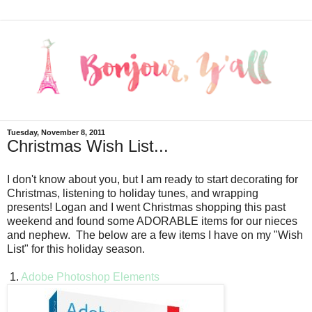
Tuesday, November 8, 2011
Christmas Wish List...
I don't know about you, but I am ready to start decorating for
Christmas, listening to holiday tunes, and wrapping
presents! Logan and I went Christmas shopping this past
weekend and found some ADORABLE items for our nieces
and nephew. The below are a few items I have on my "Wish
List" for this holiday season.
1.
Adobe Photoshop Elements