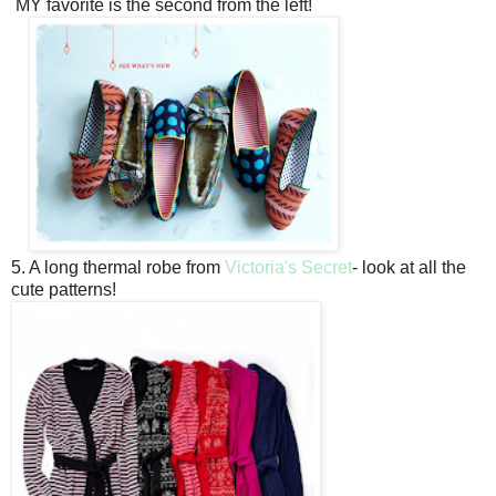
MY favorite is the second from the left!
5. A long thermal robe from
Victoria's Secret
- look at all the
cute patterns!