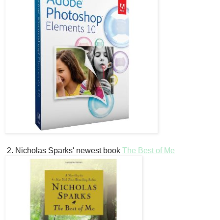
2. Nicholas Sparks' newest book
The Best of Me