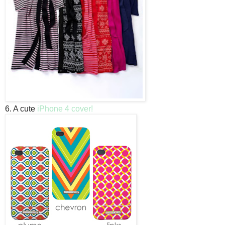
6. A cute
iPhone 4 cover!