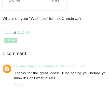
What's on your "Wish List" for this Christmas?
Abby
at
2:12 AM
Share
1 comment:
Debbie Yarger
November 8, 2011 at 4:39 AM
Thanks for the great ideas! I'll be seeing you before you
know it! Can't wait!! XOXO
Reply