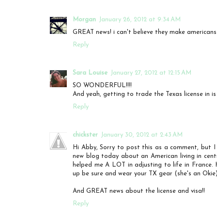
Morgan
January 26, 2012 at 9:34 AM
GREAT news! i can't believe they make americans h
Reply
Sara Louise
January 27, 2012 at 12:15 AM
SO WONDERFUL!!!!
And yeah, getting to trade the Texas license in is
Reply
chickster
January 30, 2012 at 2:43 AM
Hi Abby, Sorry to post this as a comment, but I 
new blog today about an American living in cent
helped me A LOT in adjusting to life in France.
up be sure and wear your TX gear (she's an Okie)
And GREAT news about the license and visa!!
Reply