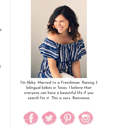
s
R
I'm Abby. Married to a Frenchman. Raising 3
bilingual bébés in Texas. I believe that
everyone can have a beautiful life if you
search for it. This is ours. Bienvenue.