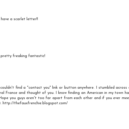
ave a scarlet letter!!
 pretty freaking fantastic!
couldn't find a "contact you" link or button anywhere. I stumbled across 
ral France and thought of you. I know finding an American in my town ha
 Hope you guys aren't too far apart from each other and if you ever mee
. http://thefauxfrenchie.blogspot.com/