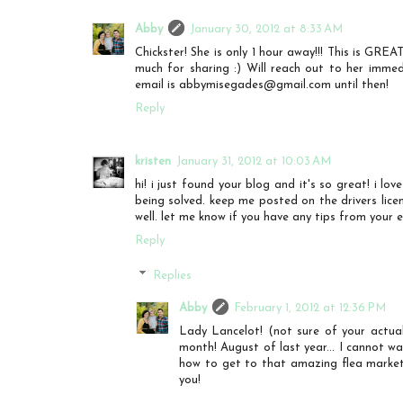
Abby
January 30, 2012 at 8:33 AM
Chickster! She is only 1 hour away!!! This is GRE
much for sharing :) Will reach out to her immed
email is abbymisegades@gmail.com until then!
Reply
kristen
January 31, 2012 at 10:03 AM
hi! i just found your blog and it's so great! i lo
being solved. keep me posted on the drivers licen
well. let me know if you have any tips from your e
Reply
Replies
Abby
February 1, 2012 at 12:36 PM
Lady Lancelot! (not sure of your actua
month! August of last year... I cannot w
how to get to that amazing flea marke
you!