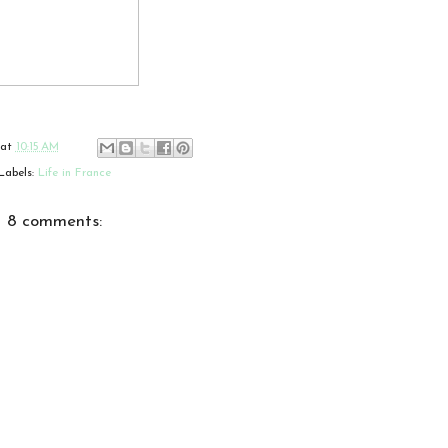
at
10:15 AM
Labels:
Life in France
8 comments: