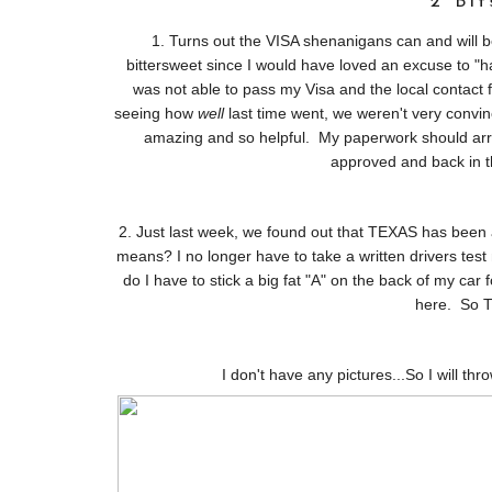
2 Bi
1. Turns out the VISA shenanigans can and will be
bittersweet since I would have loved an excuse to "ha
was not able to pass my Visa and the local contact f
seeing how
well
last time went, we weren't very convin
amazing and so helpful. My paperwork should arriv
approved and back in t
2. Just last week, we found out that TEXAS has been a
means? I no longer have to take a written drivers test
do I have to stick a big fat "A" on the back of my car 
here. So T
I don't have any pictures...So I will thr