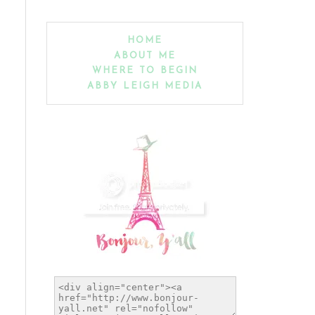
HOME
ABOUT ME
WHERE TO BEGIN
ABBY LEIGH MEDIA