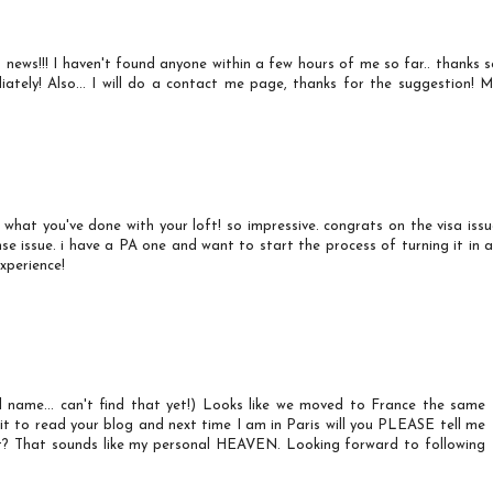
AT news!!! I haven't found anyone within a few hours of me so far.. thanks 
iately! Also... I will do a contact me page, thanks for the suggestion! M
ve what you've done with your loft! so impressive. congrats on the visa iss
se issue. i have a PA one and want to start the process of turning it in a
xperience!
l name... can't find that yet!) Looks like we moved to France the same
ait to read your blog and next time I am in Paris will you PLEASE tell me
t? That sounds like my personal HEAVEN. Looking forward to following