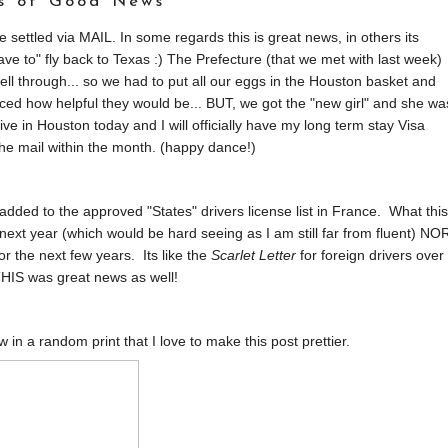
ts of Good News
 settled via MAIL. In some regards this is great news, in others its
ve to" fly back to Texas :) The Prefecture (that we met with last week)
ell through... so we had to put all our eggs in the Houston basket and
ced how helpful they would be... BUT, we got the "new girl" and she wa
e in Houston today and I will officially have my long term stay Visa
he mail within the month. (happy dance!)
dded to the approved "States" drivers license list in France. What this
 next year (which would be hard seeing as I am still far from fluent) NO
for the next few years. Its like the
Scarlet Letter
for foreign drivers over
HIS was great news as well!
ow in a random print that I love to make this post prettier.