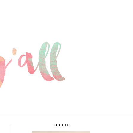
H E L L O !