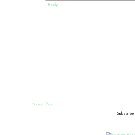
Reply
Newer Post
Subscribe