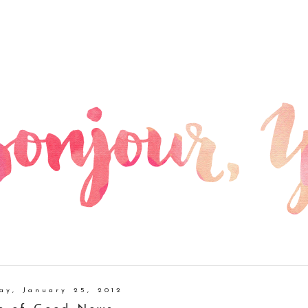
ay, January 25, 2012