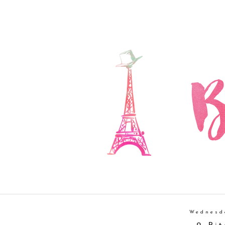
Wednesd