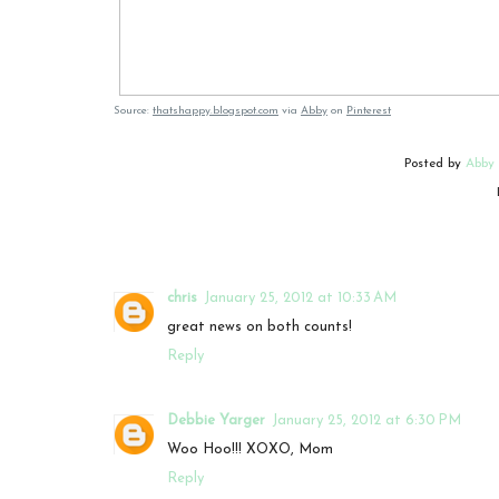
Source:
thatshappy.blogspot.com
via
Abby
on
Pinterest
Posted by
Abby
chris
January 25, 2012 at 10:33 AM
great news on both counts!
Reply
Debbie Yarger
January 25, 2012 at 6:30 PM
Woo Hoo!!! XOXO, Mom
Reply