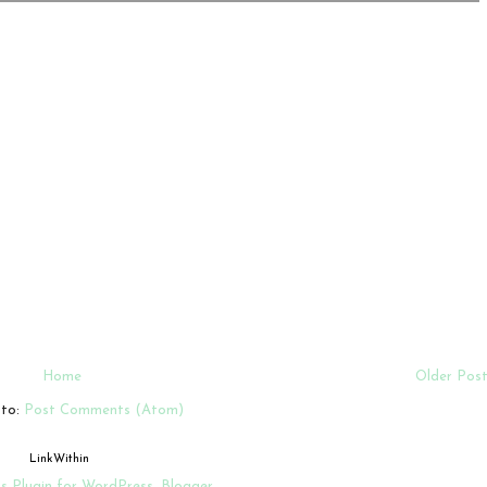
Home
Older Pos
 to:
Post Comments (Atom)
LinkWithin