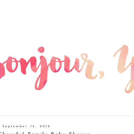
, September 14, 2012