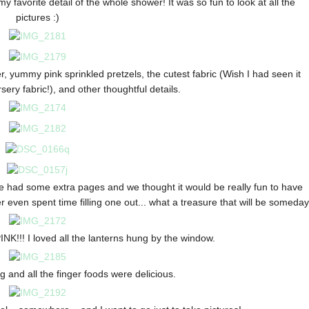
avorite detail of the whole shower! It was so fun to look at all the
pictures :)
, yummy pink sprinkled pretzels, the cutest fabric (Wish I had seen it
ery fabric!), and other thoughtful details.
e had some extra pages and we thought it would be really fun to have
 even spent time filling one out... what a treasure that will be someday
NK!!! I loved all the lanterns hung by the window.
and all the finger foods were delicious.