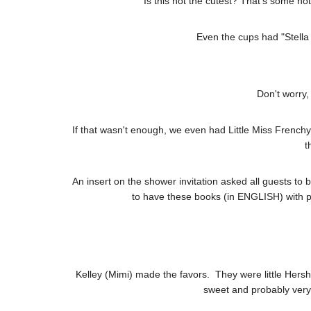
Is this not the cutest? That's some hot
Even the cups had "Stella 
Don't worry,
If that wasn't enough, we even had Little Miss Frenc
t
An insert on the shower invitation asked all guests to br
to have these books (in ENGLISH) with pe
Kelley (Mimi) made the favors. They were little Hershe
sweet and probably ver