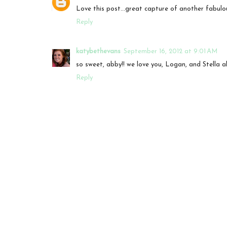
Love this post...great capture of another fabulou
Reply
katybethevans
September 16, 2012 at 9:01 AM
so sweet, abby!! we love you, Logan, and Stella al
Reply