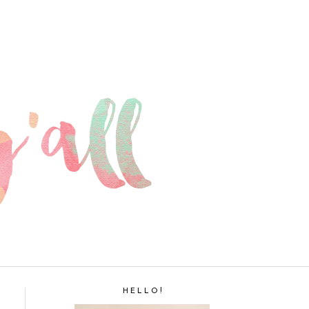
H E L L O !