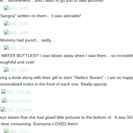
el... somewhere... and I want to go just to take pictures!
Sangria" written on them... it was adorable!
 Mommy had punch... sadly....
hy WATER BOTTLES!!! I was blown away when I saw them... so incredibl
houghtful and cute!
ing a book along with their gift to start "Stella's Stories" - I am so happ
rsonalized notes in the front of each one. Really special.
ys kisses that she had glued little pictures to the bottom of. It was SO
y time consuming. Everyone LOVED them!