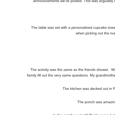
announcements we've posted. This was arguably my f
The table was set with a personalized cupcake tower
when picking out the nurs
The activity was the same as the friends shower. W
family fill out the very same questions. My grandmother
The kitchen was decked out in PI
The punch was amazing 