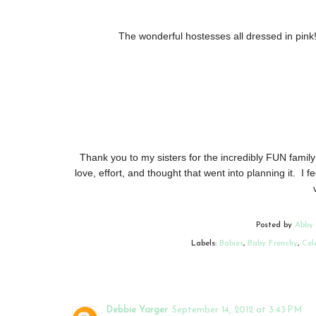
The wonderful hostesses all dressed in pink
Thank you to my sisters for the incredibly FUN family
love, effort, and thought that went into planning it. I fe
Posted by
Abby
Labels:
Babies
,
Baby Frenchy
,
Cel
Debbie Yarger
September 14, 2012 at 3:43 PM