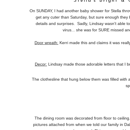
Stella's Bright &
On SUNDAY, I had another baby shower for Stella thrown
get any cuter than Saturday, but sure enough they b
details and surprises. Sadly, Lindsay wasn't able t
virus... she was for SURE missed and
Door wreath:
Kerri made this and claims it was really
Decor:
Lindsay made those adorable letters that I 
The clothesline that hung below them was filled with ado
sp
The dining room was decorated from floor to ceiling..
pictures attached from when we told our family in Da