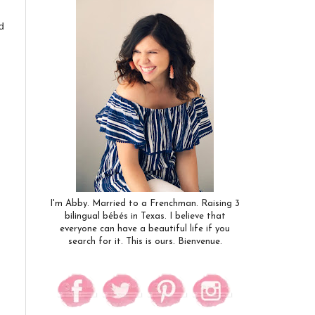
d
I'm Abby. Married to a Frenchman. Raising 3
bilingual bébés in Texas. I believe that
everyone can have a beautiful life if you
search for it. This is ours. Bienvenue.