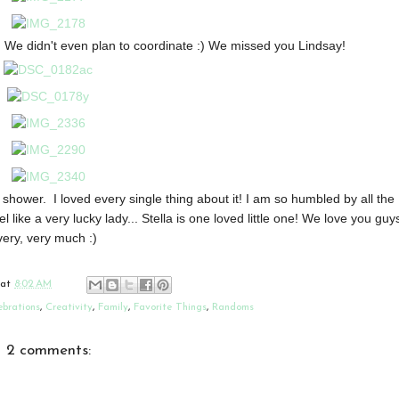
! We didn't even plan to coordinate :) We missed you Lindsay!
 shower. I loved every single thing about it! I am so humbled by all the
el like a very lucky lady... Stella is one loved little one! We love you guy
very, very much :)
at
8:02 AM
ebrations
,
Creativity
,
Family
,
Favorite Things
,
Randoms
2 comments: