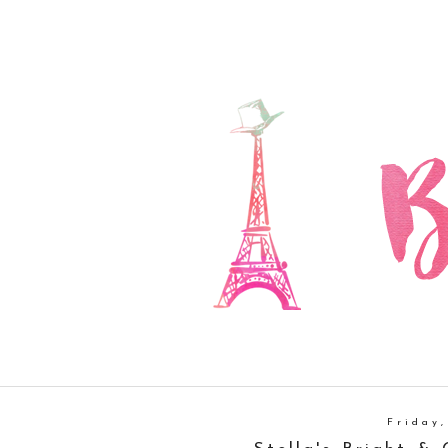
Friday