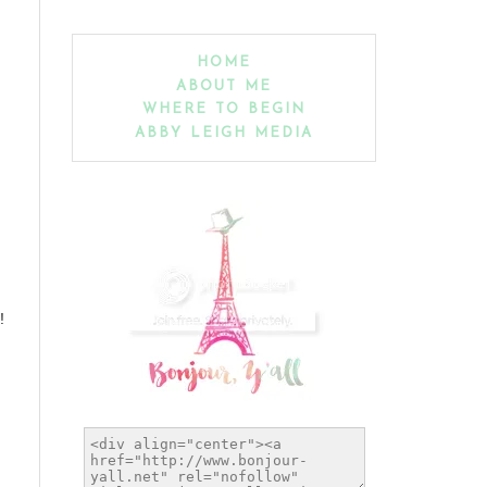
HOME
ABOUT ME
WHERE TO BEGIN
ABBY LEIGH MEDIA
!