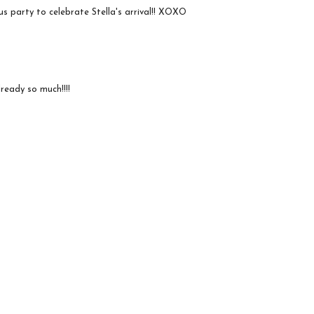
s party to celebrate Stella's arrival!! XOXO
ready so much!!!!