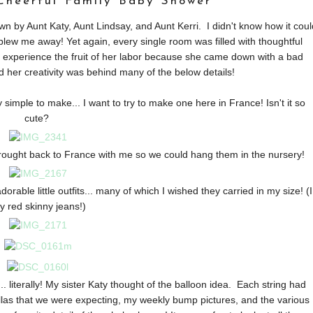
 Cheerful Family Baby Shower
 by Aunt Katy, Aunt Lindsay, and Aunt Kerri. I didn't know how it coul
lew me away! Yet again, every single room was filled with thoughtful
o experience the fruit of her labor because she came down with a bad
 her creativity was behind many of the below details!
 simple to make... I want to try to make one here in France! Isn't it so
cute?
brought back to France with me so we could hang them in the nursery!
rable little outfits... many of which I wished they carried in my size! (I
y red skinny jeans!)
. literally! My sister Katy thought of the balloon idea. Each string had
llas that we were expecting, my weekly bump pictures, and the various