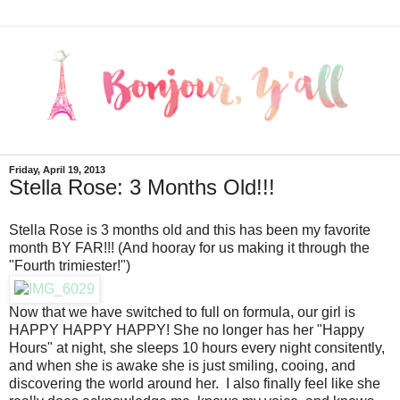
Friday, April 19, 2013
Stella Rose: 3 Months Old!!!
Stella Rose is 3 months old and this has been my favorite
month BY FAR!!! (And hooray for us making it through the
"Fourth trimiester!")
Now that we have switched to full on formula, our girl is
HAPPY HAPPY HAPPY! She no longer has her "Happy
Hours" at night, she sleeps 10 hours every night consitently,
and when she is awake she is just smiling, cooing, and
discovering the world around her. I also finally feel like she