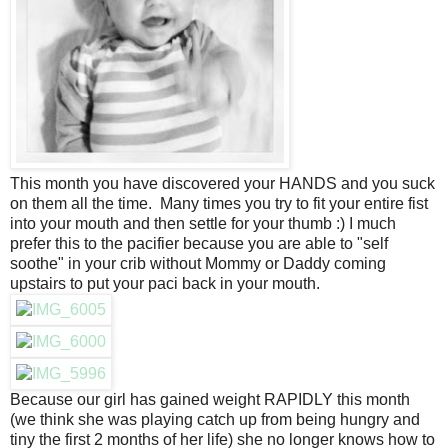
This month you have discovered your HANDS and you suck
on them all the time. Many times you try to fit your entire fist
into your mouth and then settle for your thumb :) I much
prefer this to the pacifier because you are able to "self
soothe" in your crib without Mommy or Daddy coming
upstairs to put your paci back in your mouth.
Because our girl has gained weight RAPIDLY this month
(we think she was playing catch up from being hungry and
tiny the first 2 months of her life) she no longer knows how to