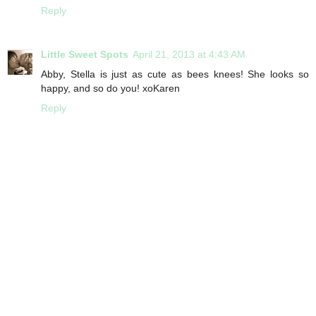
Reply
Little Sweet Spots
April 21, 2013 at 4:43 AM
Abby, Stella is just as cute as bees knees! She looks so
happy, and so do you! xoKaren
Reply