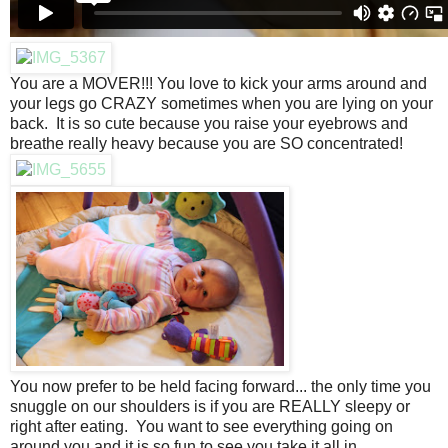
You are a MOVER!!! You love to kick your arms around and
your legs go CRAZY sometimes when you are lying on your
back. It is so cute because you raise your eyebrows and
breathe really heavy because you are SO concentrated!
You now prefer to be held facing forward... the only time you
snuggle on our shoulders is if you are REALLY sleepy or
right after eating. You want to see everything going on
around you and it is so fun to see you take it all in.