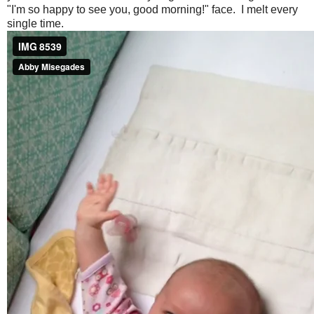
"I'm so happy to see you, good morning!" face. I melt every
single time.