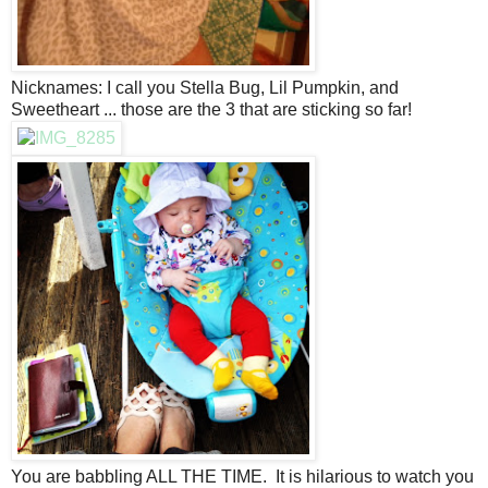
Nicknames: I call you Stella Bug, Lil Pumpkin, and
Sweetheart ... those are the 3 that are sticking so far!
You are babbling ALL THE TIME. It is hilarious to watch you