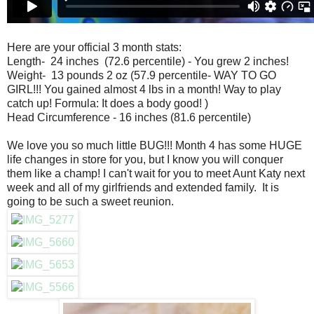
Here are your official 3 month stats:
Length- 24 inches (72.6 percentile) - You grew 2 inches!
Weight- 13 pounds 2 oz (57.9 percentile- WAY TO GO
GIRL!!! You gained almost 4 lbs in a month! Way to play
catch up! Formula: It does a body good! )
Head Circumference - 16 inches (81.6 percentile)
We love you so much little BUG!!! Month 4 has some HUGE
life changes in store for you, but I know you will conquer
them like a champ! I can't wait for you to meet Aunt Katy next
week and all of my girlfriends and extended family. It is
going to be such a sweet reunion.