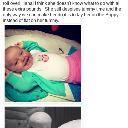
roll over! Haha! I think she doesn't know what to do with all
these extra pounds. She still despises tummy time and the
only way we can make her do it is to lay her on the Boppy
instead of flat on her tummy.