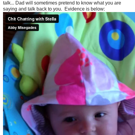
talk... Dad will sometimes pretend to know what you are
saying and talk back to you. Evidence is below: