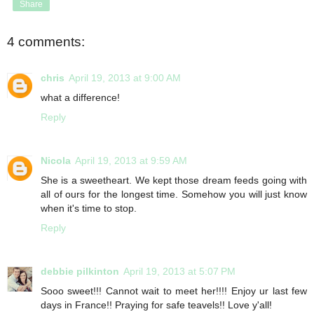
Share
4 comments:
chris
April 19, 2013 at 9:00 AM
what a difference!
Reply
Nicola
April 19, 2013 at 9:59 AM
She is a sweetheart. We kept those dream feeds going with
all of ours for the longest time. Somehow you will just know
when it's time to stop.
Reply
debbie pilkinton
April 19, 2013 at 5:07 PM
Sooo sweet!!! Cannot wait to meet her!!!! Enjoy ur last few
days in France!! Praying for safe teavels!! Love y'all!