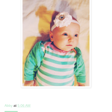
Abby
at
5:06 AM