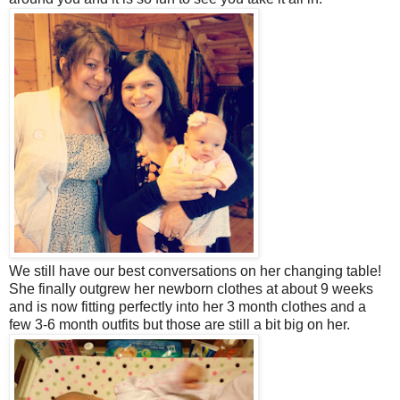
We still have our best conversations on her changing table!
She finally outgrew her newborn clothes at about 9 weeks
and is now fitting perfectly into her 3 month clothes and a
few 3-6 month outfits but those are still a bit big on her.