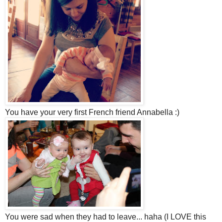
You have your very first French friend Annabella :)
You were sad when they had to leave... haha (I LOVE this