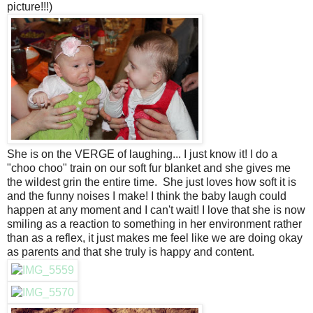
picture!!!)
She is on the VERGE of laughing... I just know it! I do a
"choo choo" train on our soft fur blanket and she gives me
the wildest grin the entire time. She just loves how soft it is
and the funny noises I make! I think the baby laugh could
happen at any moment and I can't wait! I love that she is now
smiling as a reaction to something in her environment rather
than as a reflex, it just makes me feel like we are doing okay
as parents and that she truly is happy and content.