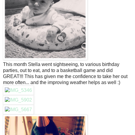
This month Stella went sightseeing, to various birthday
parties, out to eat, and to a basketball game and did
GREAT!!! This has given me the confidence to take her out
more often... and the improving weather helps as well :)