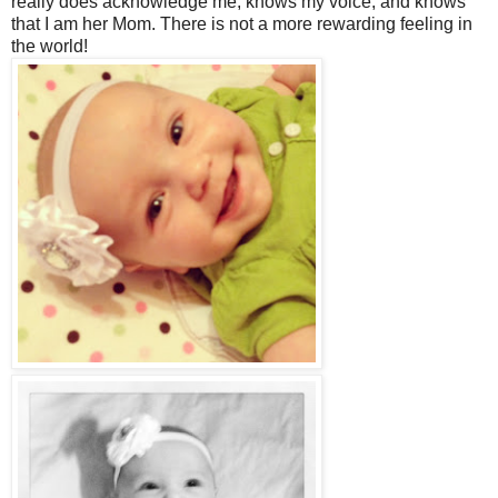
really does acknowledge me, knows my voice, and knows
that I am her Mom. There is not a more rewarding feeling in
the world!