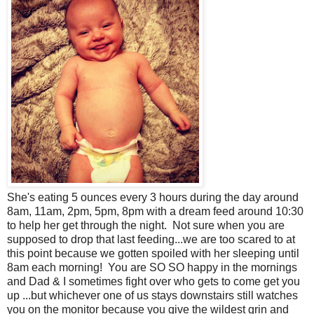
She's eating 5 ounces every 3 hours during the day around
8am, 11am, 2pm, 5pm, 8pm with a dream feed around 10:30
to help her get through the night. Not sure when you are
supposed to drop that last feeding...we are too scared to at
this point because we gotten spoiled with her sleeping until
8am each morning! You are SO SO happy in the mornings
and Dad & I sometimes fight over who gets to come get you
up ...but whichever one of us stays downstairs still watches
you on the monitor because you give the wildest grin and