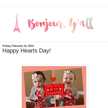
Friday, February 14, 2014
Happy Hearts Day!