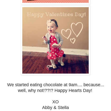
We started eating chocolate at 9am.... because...
well, why not!??!? Happy Hearts Day!
XO
Abby & Stella