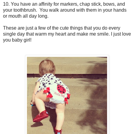
10. You have an affinity for markers, chap stick, bows, and
your toothbrush. You walk around with them in your hands
or mouth all day long.
These are just a few of the cute things that you do every
single day that warm my heart and make me smile. I just love
you baby girl!