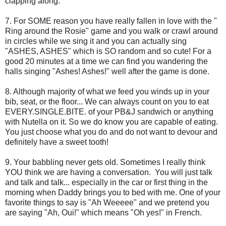
clapping along.
7. For SOME reason you have really fallen in love with the "
Ring around the Rosie" game and you walk or crawl around
in circles while we sing it and you can actually sing
"ASHES, ASHES" which is SO random and so cute! For a
good 20 minutes at a time we can find you wandering the
halls singing "Ashes! Ashes!" well after the game is done.
8. Although majority of what we feed you winds up in your
bib, seat, or the floor... We can always count on you to eat
EVERY.SINGLE.BITE. of your PB&J sandwich or anything
with Nutella on it. So we do know you are capable of eating.
You just choose what you do and do not want to devour and
definitely have a sweet tooth!
9. Your babbling never gets old. Sometimes I really think
YOU think we are having a conversation. You will just talk
and talk and talk... especially in the car or first thing in the
morning when Daddy brings you to bed with me. One of your
favorite things to say is "Ah Weeeee" and we pretend you
are saying "Ah, Oui!" which means "Oh yes!" in French.