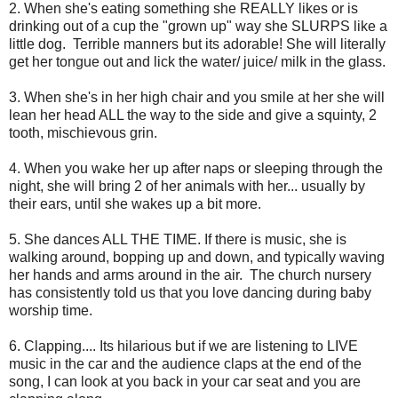
2. When she's eating something she REALLY likes or is
drinking out of a cup the "grown up" way she SLURPS like a
little dog. Terrible manners but its adorable! She will literally
get her tongue out and lick the water/ juice/ milk in the glass.
3. When she's in her high chair and you smile at her she will
lean her head ALL the way to the side and give a squinty, 2
tooth, mischievous grin.
4. When you wake her up after naps or sleeping through the
night, she will bring 2 of her animals with her... usually by
their ears, until she wakes up a bit more.
5. She dances ALL THE TIME. If there is music, she is
walking around, bopping up and down, and typically waving
her hands and arms around in the air. The church nursery
has consistently told us that you love dancing during baby
worship time.
6. Clapping.... Its hilarious but if we are listening to LIVE
music in the car and the audience claps at the end of the
song, I can look at you back in your car seat and you are