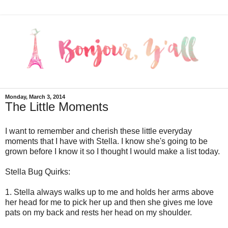
Monday, March 3, 2014
The Little Moments
I want to remember and cherish these little everyday
moments that I have with Stella. I know she's going to be
grown before I know it so I thought I would make a list today.
Stella Bug Quirks:
1. Stella always walks up to me and holds her arms above
her head for me to pick her up and then she gives me love
pats on my back and rests her head on my shoulder.