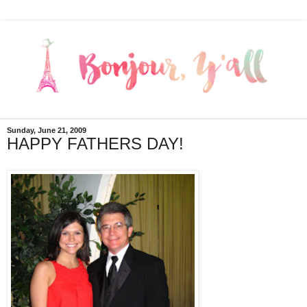
Sunday, June 21, 2009
HAPPY FATHERS DAY!