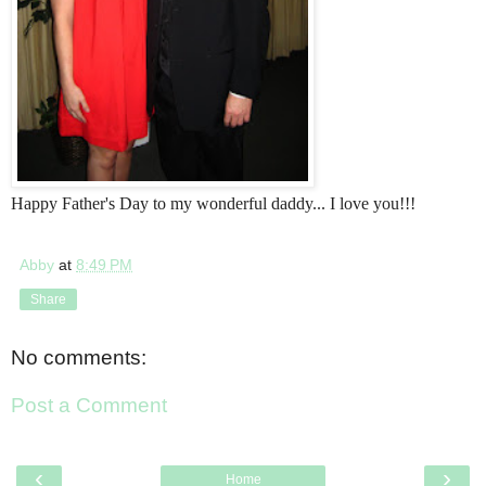
Happy Father's Day to my wonderful daddy... I love you!!!
Abby
at
8:49 PM
Share
No comments:
Post a Comment
‹
›
Home