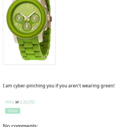
I am cyber-pinching you if you aren't wearing green!
Abby
at
4:34 PM
Share
No comments: