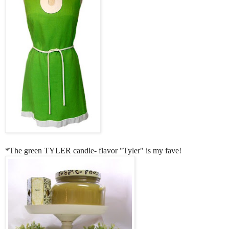
*The green TYLER candle- flavor "Tyler" is my fave!