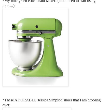
*My lime green Kitchenaid Mixer! (that I need to start using
more...)
*These ADORABLE Jessica Simpson shoes that I am drooling
over...