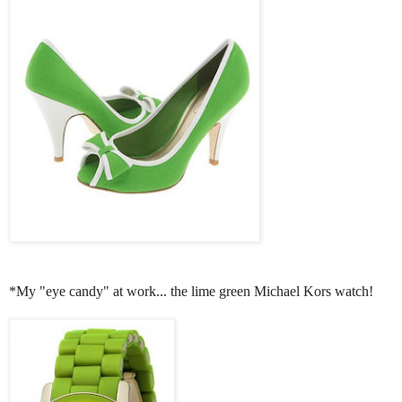
*My "eye candy" at work... the lime green Michael Kors watch!