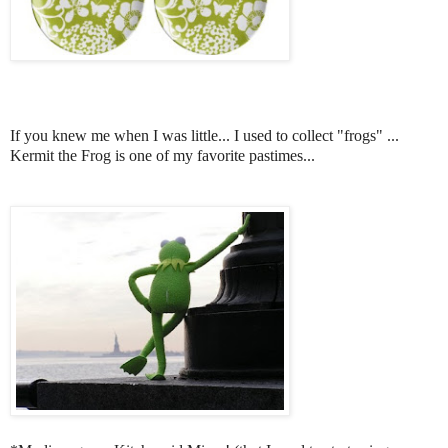
If you knew me when I was little... I used to collect "frogs" ...
Kermit the Frog is one of my favorite pastimes...