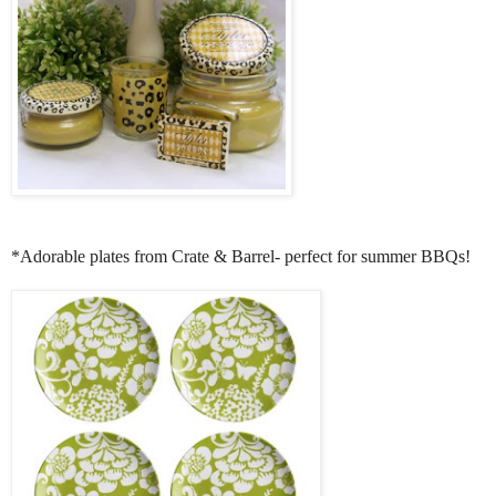
*Adorable plates from Crate & Barrel- perfect for summer BBQs!