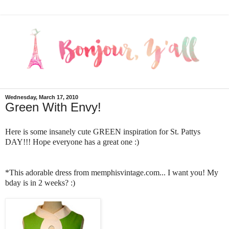
Wednesday, March 17, 2010
Green With Envy!
Here is some insanely cute GREEN inspiration for St. Pattys
DAY!!! Hope everyone has a great one :)
*This adorable dress from memphisvintage.com... I want you! My
bday is in 2 weeks? :)