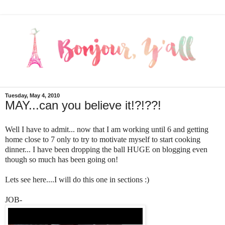
Tuesday, May 4, 2010
MAY...can you believe it!?!??!
Well I have to admit... now that I am working until 6 and getting
home close to 7 only to try to motivate myself to start cooking
dinner... I have been dropping the ball HUGE on blogging even
though so much has been going on!
Lets see here....I will do this one in sections :)
JOB-