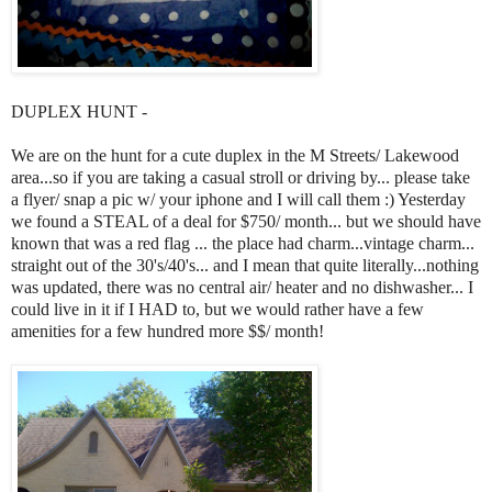
DUPLEX HUNT -
We are on the hunt for a cute duplex in the M Streets/ Lakewood
area...so if you are taking a casual stroll or driving by... please take
a flyer/ snap a pic w/ your iphone and I will call them :) Yesterday
we found a STEAL of a deal for $750/ month... but we should have
known that was a red flag ... the place had charm...vintage charm...
straight out of the 30's/40's... and I mean that quite literally...nothing
was updated, there was no central air/ heater and no dishwasher... I
could live in it if I HAD to, but we would rather have a few
amenities for a few hundred more $$/ month!