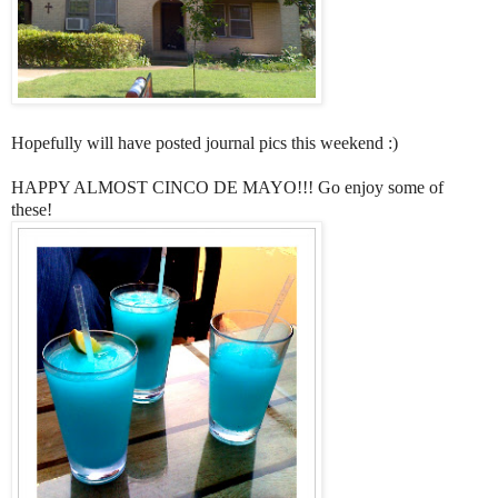
Hopefully will have posted journal pics this weekend :)
HAPPY ALMOST CINCO DE MAYO!!! Go enjoy some of
these!