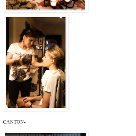
CANTON-