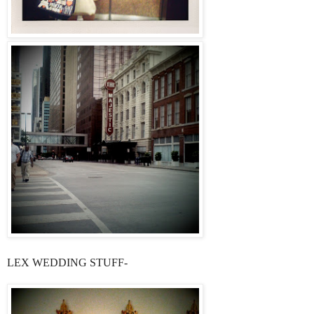
LEX WEDDING STUFF-