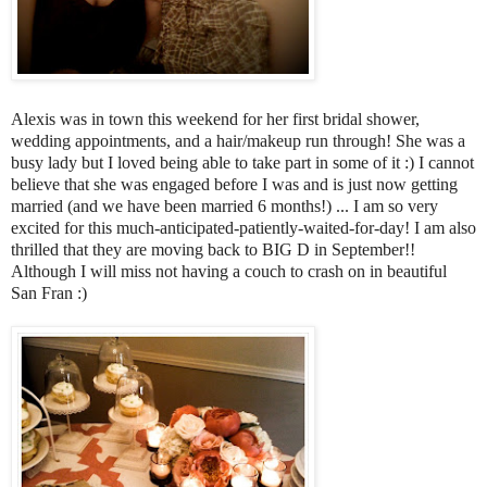
Alexis was in town this weekend for her first bridal shower,
wedding appointments, and a hair/makeup run through! She was a
busy lady but I loved being able to take part in some of it :) I cannot
believe that she was engaged before I was and is just now getting
married (and we have been married 6 months!) ... I am so very
excited for this much-anticipated-patiently-waited-for-day! I am also
thrilled that they are moving back to BIG D in September!!
Although I will miss not having a couch to crash on in beautiful
San Fran :)