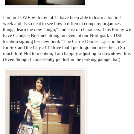
I am in LOVE with my job! I have been able to learn a ton in 1
week and its so neat to see how a different company organizes
things, learn the new "lingo," and cast of characters. This Friday we
have Candace Bushnell doing an event at our Northpark CUSP
location signing her new book "The Carrie Diaries"...just in time
for Sex and the City 2!!! I love that I get to go and meet her :) So
much fun! Not to mention, I am happily adjusting to downtown life.
(Even though I consistently get lost in the parking garage, ha!)