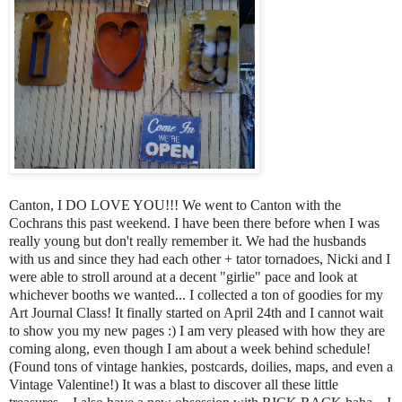
Canton, I DO LOVE YOU!!! We went to Canton with the
Cochrans this past weekend. I have been there before when I was
really young but don't really remember it. We had the husbands
with us and since they had each other + tator tornadoes, Nicki and I
were able to stroll around at a decent "girlie" pace and look at
whichever booths we wanted... I collected a ton of goodies for my
Art Journal Class! It finally started on April 24th and I cannot wait
to show you my new pages :) I am very pleased with how they are
coming along, even though I am about a week behind schedule!
(Found tons of vintage hankies, postcards, doilies, maps, and even a
Vintage Valentine!) It was a blast to discover all these little