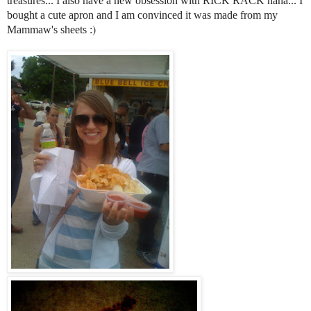
treasures... I also have a new obsession with RICK RACK haha... I
bought a cute apron
and I am convinced it was made from my
)
Mammaw's sheets :