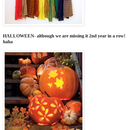
HALLOWEEN- although we are missing it 2nd year in a row!
haha