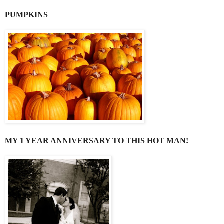
PUMPKINS
MY 1 YEAR ANNIVERSARY TO THIS HOT MAN!