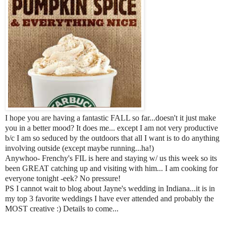
I hope you are having a fantastic FALL so far...doesn't it just make
you in a better mood? It does me... except I am not very productive
b/c I am so seduced by the outdoors that all I want is to do anything
involving outside (except maybe running...ha!)
Anywhoo- Frenchy's FIL is here and staying w/ us this week so its
been GREAT catching up and visiting with him... I am cooking for
everyone tonight -eek? No pressure!
PS I cannot wait to blog about Jayne's wedding in Indiana...it is in
my top 3 favorite weddings I have ever attended and probably the
MOST creative :) Details to come...