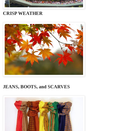
CRISP WEATHER
JEANS, BOOTS, and SCARVES