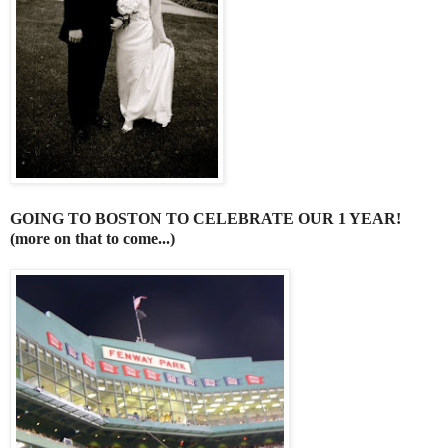
GOING TO BOSTON TO CELEBRATE OUR 1 YEAR!
(more on that to come...)