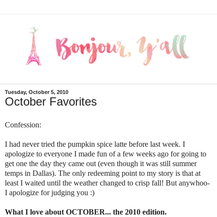
Tuesday, October 5, 2010
October Favorites
Confession:
I had never tried the pumpkin spice latte before last week. I
apologize to everyone I made fun of a few weeks ago for going to
get one the day they came out (even though it was still summer
temps in Dallas). The only redeeming point to my story is that at
least I waited until the weather changed to crisp fall! But anywhoo-
I apologize for judging you :)
What I love about OCTOBER... the 2010 edition.