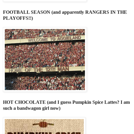
FOOTBALL SEASON (and apparently RANGERS IN THE
PLAYOFFS!!)
HOT CHOCOLATE (and I guess Pumpkin Spice Lattes? I am
such a bandwagon girl now)