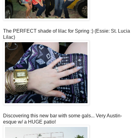
The PERFECT shade of lilac for Spring :) (Essie: St. Lucia
Lilac)
Discovering this new bar with some gals... Very Aust
in-
esque w/ a HUGE patio!