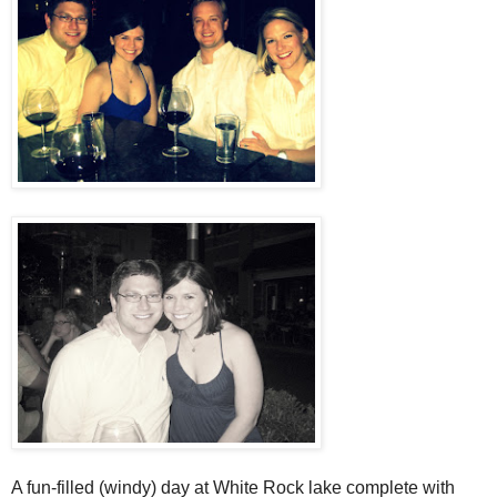
A fun-filled (windy) day at White Rock lake complete with