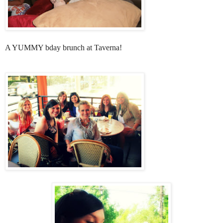
A YUMMY bday brunch at Taverna!