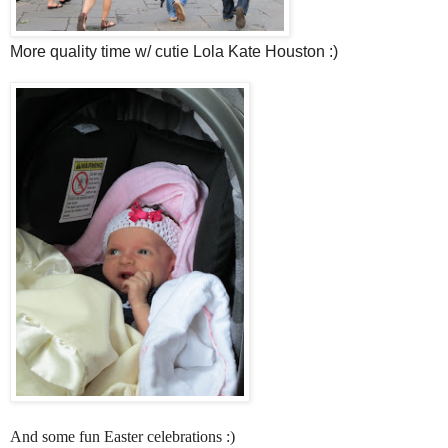
More quality time w/ cutie Lola Kate Houston :)
And some fun Easter celebrations :)