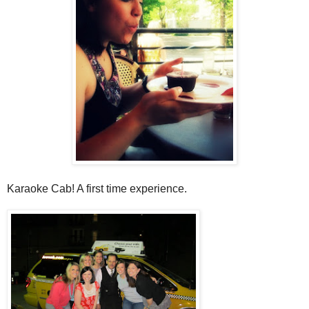
Karaoke Cab! A first time experience.