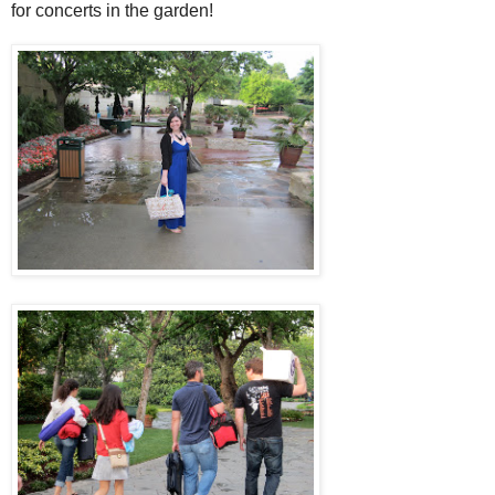
for concerts in the garden!