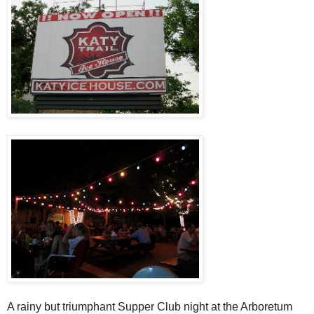
A rainy but triumphant Supper Club night at the Arboretum