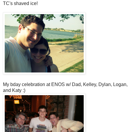
TC's shaved ice!
My bday celebration at ENOS w/ Dad, Kelley, Dylan, Logan,
and Katy :)