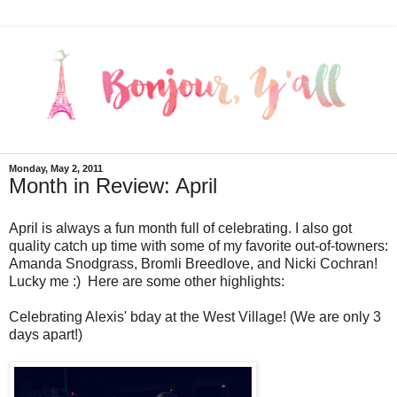
Monday, May 2, 2011
Month in Review: April
April is always a fun month full of celebrating. I also got
quality catch up time with some of my favorite out-of-towners:
Amanda Snodgrass, Bromli Breedlove, and Nicki Cochran!
Lucky me :) Here are some other highlights:
Celebrating Alexis' bday at the West Village! (We are only 3
days apart!)