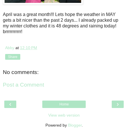
April was a great month!!! Lets hope the weather in MAY
gets a bit nicer than the past 2 days... I already packed up
my winter clothes and it is 48 degrees and raining today!
brrrrrrrrrrr!
Abby
at
12:10 PM
Share
No comments:
Post a Comment
‹
›
Home
View web version
Powered by
Blogger
.