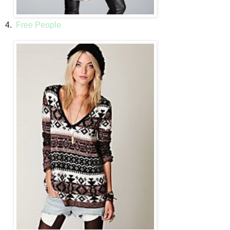
4.
Free People