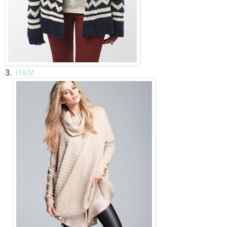
3.
H&M