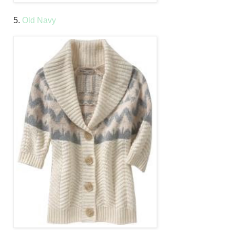
5.
Old Navy