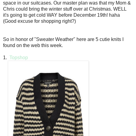
space in our suitcases. Our master plan was that my Mom &
Chris could bring the winter stuff over at Christmas. WELL
it's going to get cold WAY before December 19th! haha
(Good excuse for shopping right?)
So in honor of "Sweater Weather" here are 5 cutie knits I
found on the web this week.
1.
Topshop