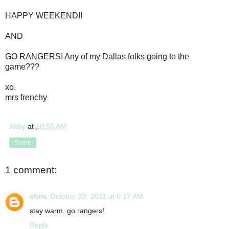
HAPPY WEEKEND!!
AND
GO RANGERS! Any of my Dallas folks going to the
game???
xo,
mrs frenchy
Abby
at
10:55 AM
Share
1 comment:
chris
October 22, 2011 at 6:17 AM
stay warm. go rangers!
Reply