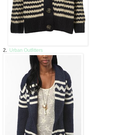
2.
Urban Outfitters