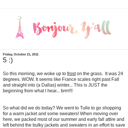
Friday, October 21, 2011
5 :)
So this morning, we woke up to
frost
on the grass. It was 24
degrees. WOW. It seems like France scales right past Fall
and straight into (a Dallas) winter... This is JUST the
beginning from what I hear... brrrr!!!
So what did we do today? We went to Tulle to go shopping
for a warm jacket and some sweaters! When moving over
here, we packed most of our summer and early fall attire and
left behind the bulky jackets and sweaters in an effort to save